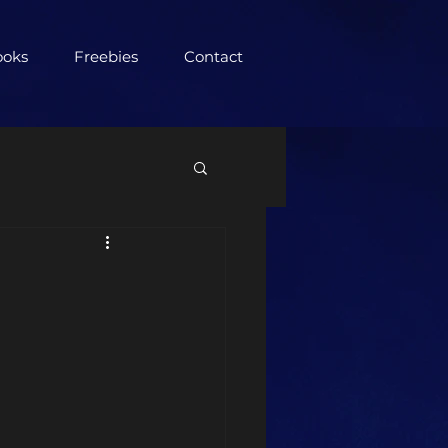
ooks
Freebies
Contact