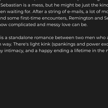
Sebastian is a mess, but he might be just the kin
 waiting for. After a string of e-mails, a lot of m
nd some first-time encounters, Remington and Se
 how complicated and messy love can be.
 is a standalone romance between two men who a
 way. There's light kink (spankings and power ex
y intimacy, and a happy ending a lifetime in the 