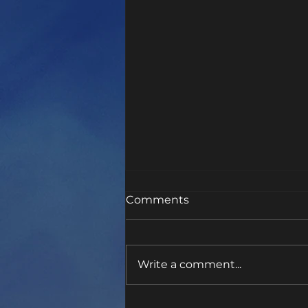
Comments
Be Like Chad
Write a comment...