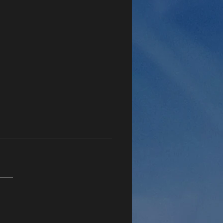
Year of Us - episode