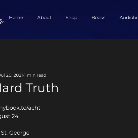
Home
About
Shop
Books
Audiob
Jul 20, 2021
1 min read
Hard Truth
 
/mybook.to/acht
gust 24 
St. George