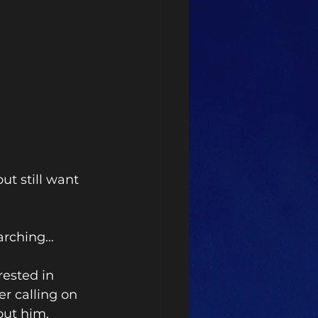
t still want 
earching…
rested in 
r calling on 
out him. 