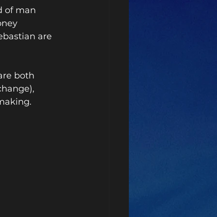
d of man 
oney 
bastian are 
re both 
change), 
making. 