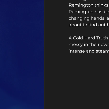
Remington thinks 
Remington has been
changing hands, a
about to find out
A Cold Hard Truth
messy in their own
intense and steam