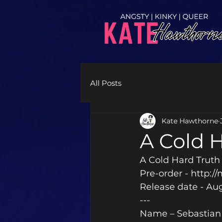
All Posts
Kate Hawthorne
A Cold 
A Cold Hard Truth
Pre-order - http:/
Release date - Au
---
Name – Sebastian 