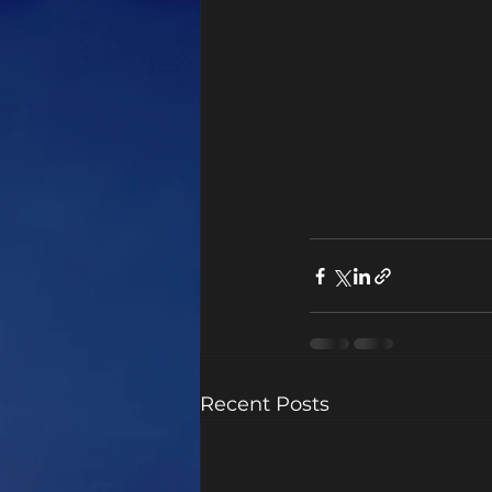
Recent Posts