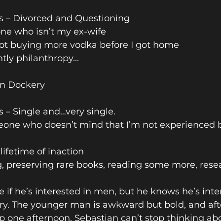
us – Divorced and Questioning 
ne who isn’t my ex-wife 
Not buying more vodka before I got home
ly philanthropy...
n Dockery 
s – Single and…very single. 
eone who doesn’t mind that I’m not experienced bu
lifetime of inaction
, preserving rare books, reading some more, res
e if he’s interested in men, but he knows he’s inte
. The younger man is awkward but bold, and afte
 one afternoon, Sebastian can’t stop thinking ab