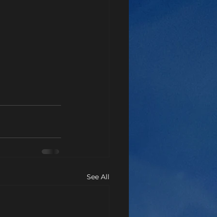
See All