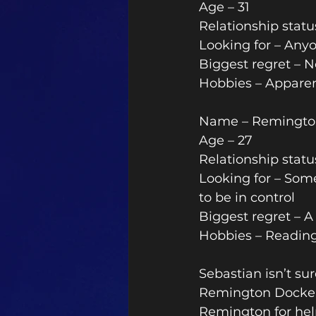
Age – 31 
Relationship stat
Looking for – Anyo
Biggest regret – 
Hobbies – Apparent
Name – Remingto
Age – 27 
Relationship statu
Looking for – Som
to be in control
Biggest regret – A 
Hobbies – Reading
Sebastian isn’t sur
Remington Dockery
Remington for help