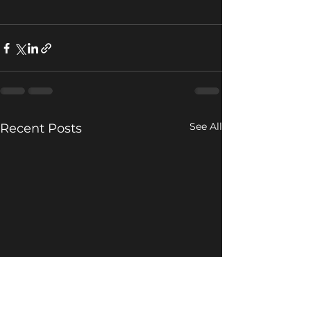
See All
Recent Posts