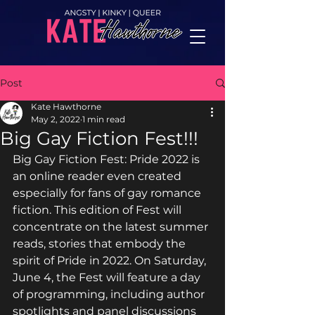
Post
Kate Hawthorne
May 2, 2022
1 min read
Big Gay Fiction Fest!!!
Big Gay Fiction Fest: Pride 2022 is 
an online reader even created 
especially for fans of gay romance 
fiction. This edition of Fest will 
concentrate on the latest summer 
reads, stories that embody the 
spirit of Pride in 2022. On Saturday, 
June 4, the Fest will feature a day 
of programming, including author 
spotlights and panel discussions 