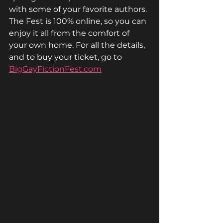
with some of your favorite authors. 
The Fest is 100% online, so you can 
enjoy it all from the comfort of 
your own home. For all the details, 
and to buy your ticket, go to 
BigGayFictionFest.com