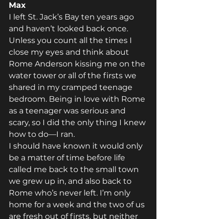
Max
I left St. Jack’s Bay ten years ago 
and haven’t looked back once. 
Unless you count all the times I 
close my eyes and think about 
Rome Anderson kissing me on the 
water tower or all of the firsts we 
shared in my cramped teenage 
bedroom. Being in love with Rome 
as a teenager was serious and 
scary, so I did the only thing I knew 
how to do—I ran.
I should have known it would only 
be a matter of time before life 
called me back to the small town 
we grew up in, and also back to 
Rome who’s never left. I’m only 
home for a week and the two of us 
are fresh out of firsts, but neither 