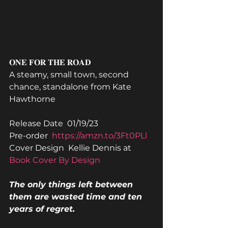
𝐎𝐍𝐄 𝐅𝐎𝐑 𝐓𝐇𝐄 𝐑𝐎𝐀𝐃
A steamy, small town, second 
chance, standalone from Kate 
Hawthorne
Release Date  01/19/23
Pre-order  
https://amzn.to/3Ft0PLl
Cover Design  Kellie Dennis at 
Book Cover By Design
The only things left between 
them are wasted time and ten 
years of regret.