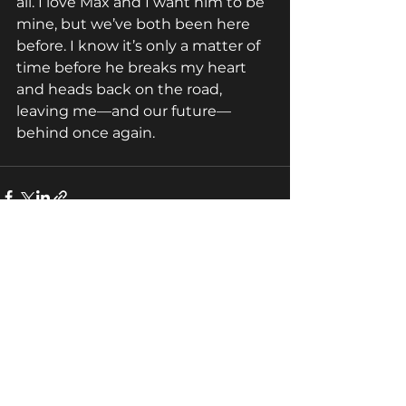
all. I love Max and I want him to be 
mine, but we’ve both been here 
before. I know it’s only a matter of 
time before he breaks my heart 
and heads back on the road, 
leaving me—and our future—
behind once again.
See All
Recent Posts