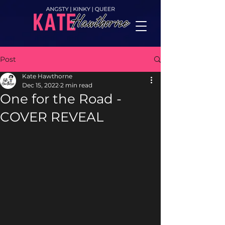
Post
Kate Hawthorne
Dec 15, 2022
2 min read
One for the Road -
COVER REVEAL