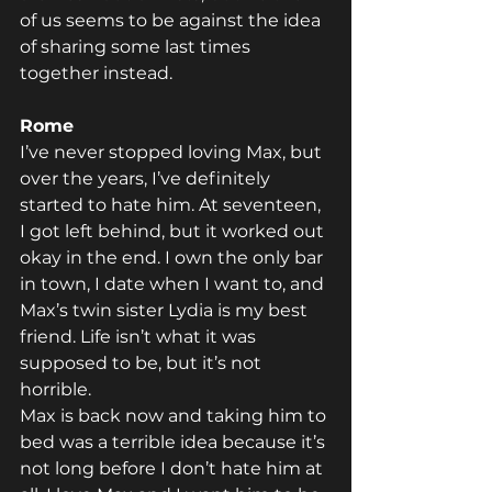
of us seems to be against the idea 
of sharing some last times 
together instead.
Rome
I’ve never stopped loving Max, but 
over the years, I’ve definitely 
started to hate him. At seventeen, 
I got left behind, but it worked out 
okay in the end. I own the only bar 
in town, I date when I want to, and 
Max’s twin sister Lydia is my best 
friend. Life isn’t what it was 
supposed to be, but it’s not 
horrible.
Max is back now and taking him to 
bed was a terrible idea because it’s 
not long before I don’t hate him at 