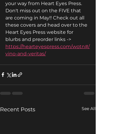
your way from Heart Eyes Press. 
Don't miss out on the FIVE that 
are coming in May!! Check out all 
these covers and head over to the 
Heart Eyes Press website for 
blurbs and preorder links -> 
https://hearteyespress.com/wotn#/
vino-and-veritas/
See All
Recent Posts