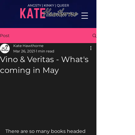
top of page
Post
Kate Hawthorne
Mar 26, 2021
1 min read
Vino & Veritas - What's
coming in May
There are so many books headed 