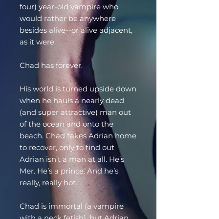
four) year-old vampire who
would rather be anywhere
besides alive--or alive adjacent,
as it were.
Chad has forever.
His world is turned upside down
when he hauls a nearly dead
(and super attractive) man out
of the ocean and onto the
beach. Chad takes Adrian home
to recover, only to find out
Adrian isn’t a man at all. He’s
Mer. He’s a prince. And he’s
really, really hot.
Chad is immortal (a vampire
with a neck fetish), but Adrian