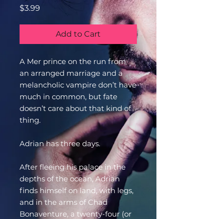
Price
$3.99
Add to Cart
A Mer prince on the run from
an arranged marriage and a
melancholic vampire don’t have
much in common, but fate
doesn’t care about that kind of
thing.
Adrian has three days.
After fleeing his palace in the
depths of the ocean, Adrian
finds himself on land, with legs,
and in the arms of Chad
Bonaventure, a twenty-four (or