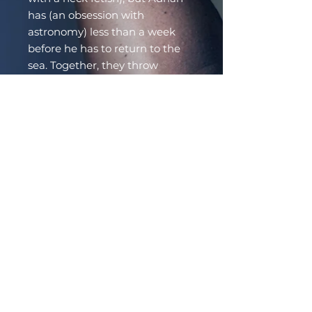
has (an obsession with
astronomy) less than a week
before he has to return to the
sea. Together, they throw
caution to the wind and dive
headfirst into bed…and love.
Even though they’re running on
borrowed time, Adrian and
Chad decide—for the first time
—to live for themselves, not
anyone else. But Adrian can’t
stay on land forever, and Chad
can’t follow him into the sea.
Adrian has fallen in love with
the vampire who gave him the
stars, and Chad with the Mer
who taught him how to live.