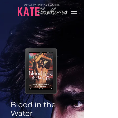
Blood in the
Water