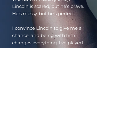
Lincoln is scared, but he’s brave.
He’s messy, but he’s perfect.
I convince Lincoln to give me a
chance, and being with him
changes everything. I’ve played
with power exchange before,
but the circular nature of our
dynamic feels special and new.
The need to take care of Lincoln
and keep him safe is visceral,
but the pleasure I find when I
sink down to my knees in front
of him is indisputable.
The closer we get, the more
Lincoln wants to run. I can give
him a home, but I can’t make