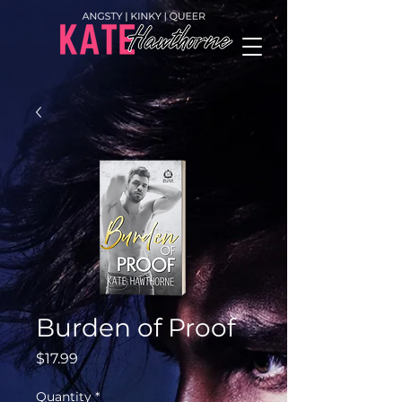
Burden of Proof
Price
$17.99
Quantity
*