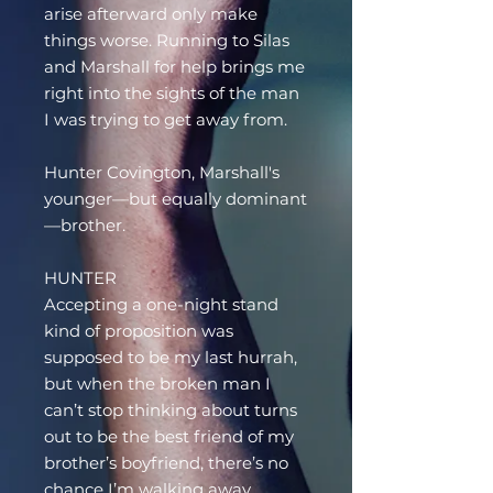
arise afterward only make
things worse. Running to Silas
and Marshall for help brings me
right into the sights of the man
I was trying to get away from.
Hunter Covington, Marshall's
younger—but equally dominant
—brother.
HUNTER
Accepting a one-night stand
kind of proposition was
supposed to be my last hurrah,
but when the broken man I
can’t stop thinking about turns
out to be the best friend of my
brother’s boyfriend, there’s no
chance I’m walking away.