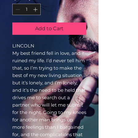
Add to Cart
LINCOLN
My best friend fell in love, and it
ruined my life. I’d never tell him
that, so I’m trying to make the
best of my new living situation,
but it’s lonely, and I’m lonely,
and it’s the need to be held that
drives me to search out a
partner who will let me submit
for the night. Going to my knees
for another man brings up
more feelings than I bargained
for, and the complications that