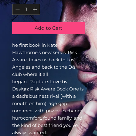
Add to Cart
he first book in Kate
Hawthorne's new series, Risk
Aware, takes us back to Los
Angeles and back to the D/s
club where it all
began...Rapture. Love by
Design: Risk Aware Book One is
a dad's business rival (with a
mouth on him), age gap
romance, with power exchange,
hurt/comfort, found family, and
the kind of best friend you've
always wanted.