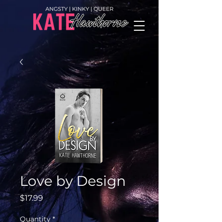
Love by Design
Price
$17.99
Quantity
*