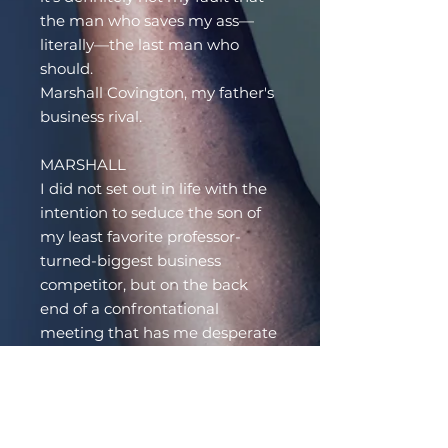
the man who saves my ass—
literally—the last man who
should.
Marshall Covington, my father's
business rival.
MARSHALL
I did not set out in life with the
intention to seduce the son of
my least favorite professor-
turned-biggest business
competitor, but on the back
end of a confrontational
meeting that has me desperate
to blow off some steam, there's
no denying how perfect Silas
feels in my arms.