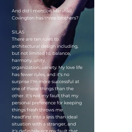
And did I mention Marshall
Covington has three brothers?
SILAS
There are ten rules to
architectural design including,
but not limited to, balance,
harmony, unity,
organization...variety. My love life
has fewer rules, and it's no
surprise I'm more successful at
one of these things than the
other. It's not my fault that my
personal preference for keeping
things fresh throws me
headfirst into a less than ideal
situation with a stranger, and
it's definitely not my fault that