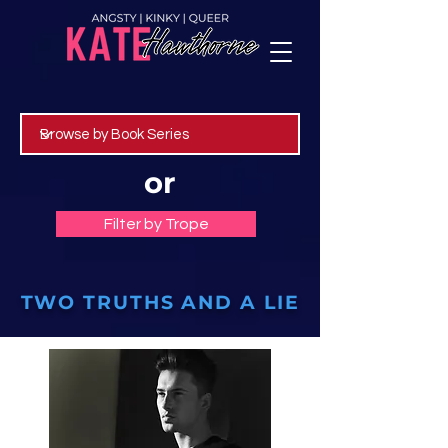
or
Filter by Trope
TWO TRUTHS AND A LIE