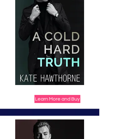
Learn More and Buy