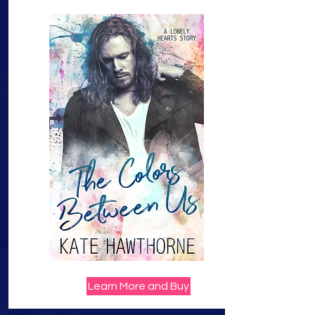
Learn More and Buy