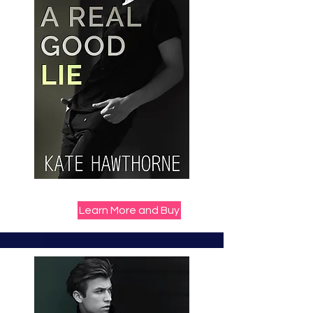
Learn More and Buy