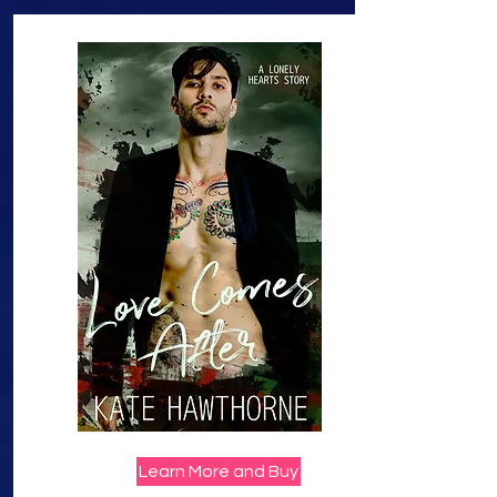
Learn More and Buy