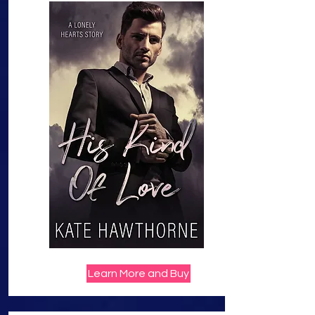
Learn More and Buy