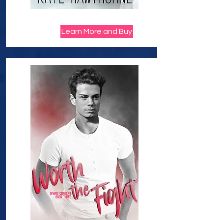
Learn More and Buy