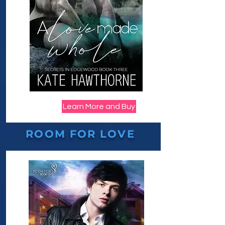
Learn More and Buy
ROOM FOR LOVE