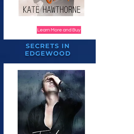
Learn More and Buy
SECRETS IN
EDGEWOOD