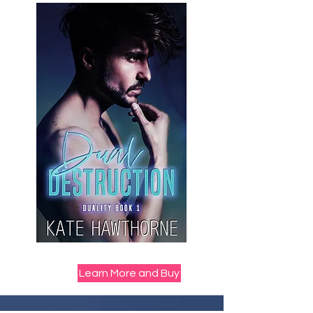
Learn More and Buy