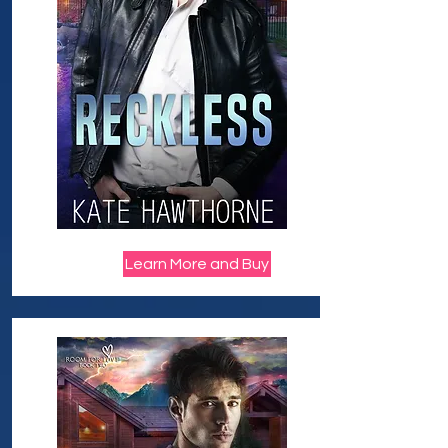
Learn More and Buy