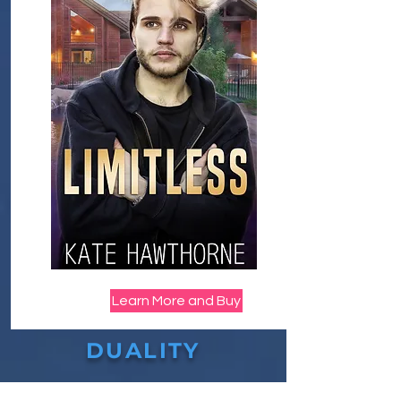
Learn More and Buy
DUALITY