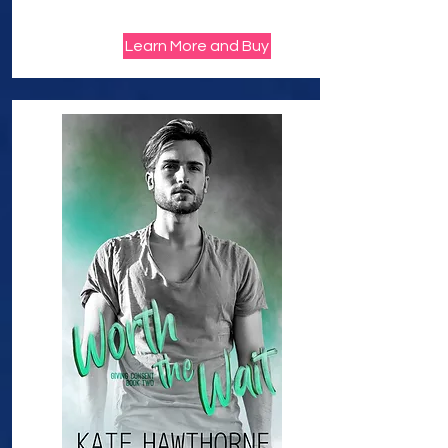
Learn More and Buy