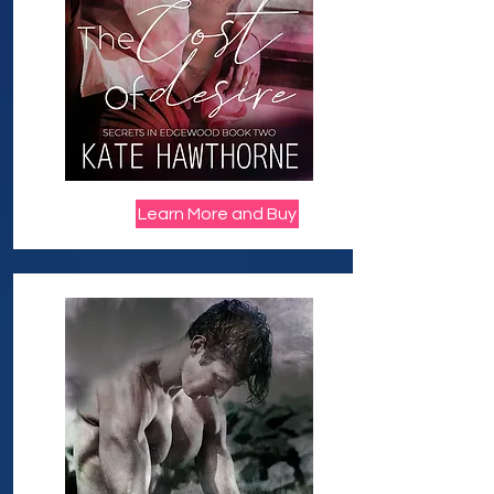
Learn More and Buy