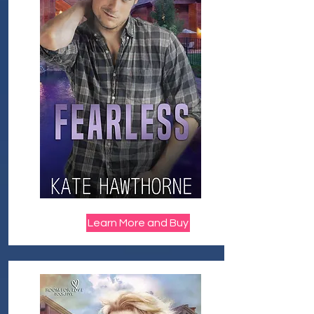
Learn More and Buy