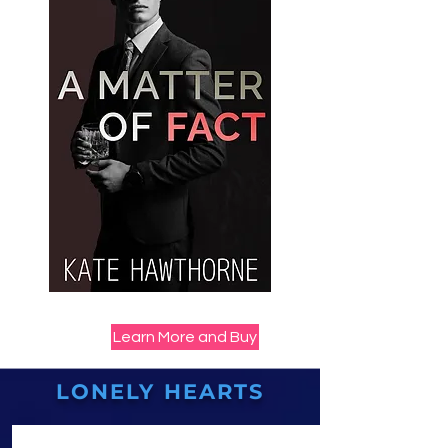
Learn More and Buy
LONELY HEARTS