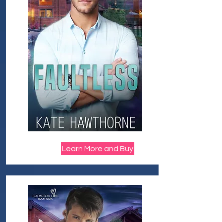
Learn More and Buy