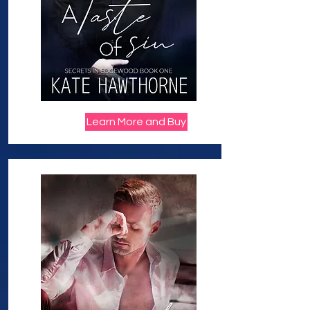
Learn More and Buy