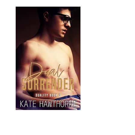
Learn More and Buy