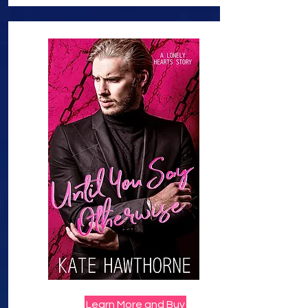
Learn More and Buy