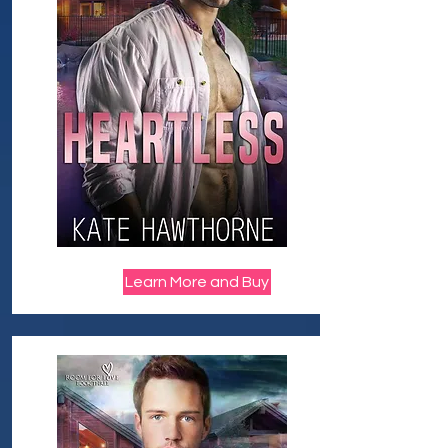
Learn More and Buy