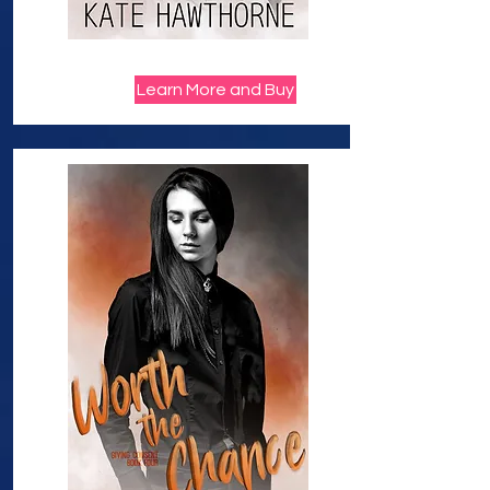
Learn More and Buy