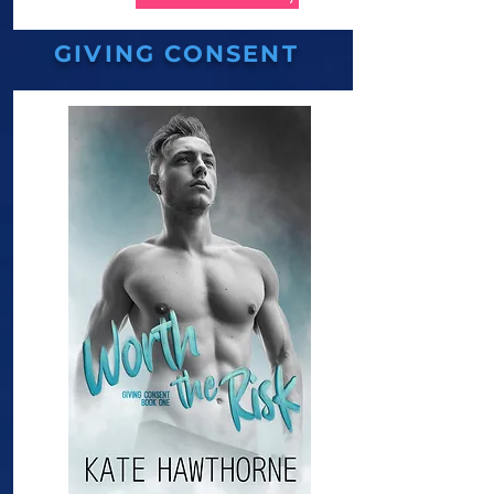
GIVING CONSENT