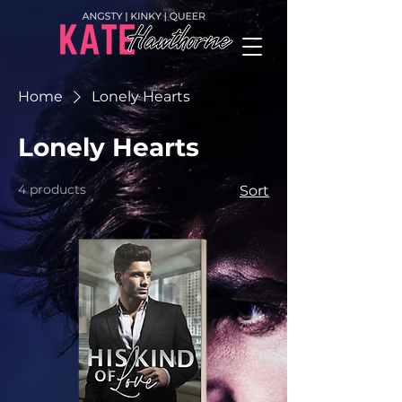
Home
Lonely Hearts
Lonely Hearts
4 products
Sort