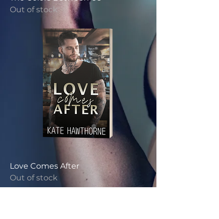
Out of stock
Love Comes After
Out of stock