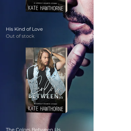
His Kind of Love
Out of stock
The Colors Between Us